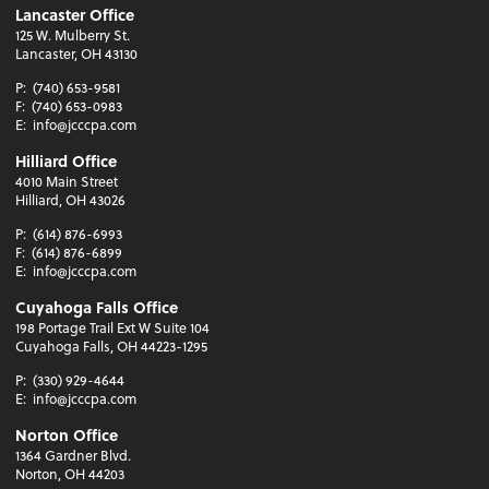
Lancaster Office
125 W. Mulberry St.
Lancaster, OH 43130
P:
(740) 653-9581
F:
(740) 653-0983
E:
info@jcccpa.com
Hilliard Office
4010 Main Street
Hilliard, OH 43026
P:
(614) 876-6993
F:
(614) 876-6899
E:
info@jcccpa.com
Cuyahoga Falls Office
198 Portage Trail Ext W Suite 104
Cuyahoga Falls, OH 44223-1295
P:
(330) 929-4644
E:
info@jcccpa.com
Norton Office
1364 Gardner Blvd.
Norton, OH 44203