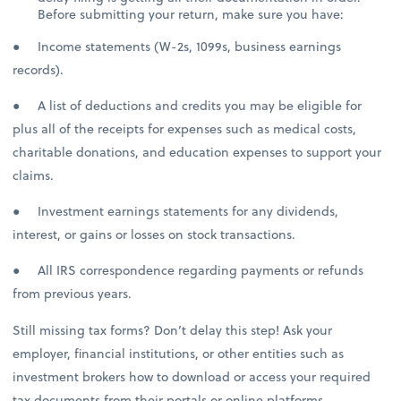
Before submitting your return, make sure you have:
● Income statements (W-2s, 1099s, business earnings
records).
● A list of deductions and credits you may be eligible for
plus all of the receipts for expenses such as medical costs,
charitable donations, and education expenses to support your
claims.
● Investment earnings statements for any dividends,
interest, or gains or losses on stock transactions.
● All IRS correspondence regarding payments or refunds
from previous years.
Still missing tax forms? Don’t delay this step! Ask your
employer, financial institutions, or other entities such as
investment brokers how to download or access your required
tax documents from their portals or online platforms.