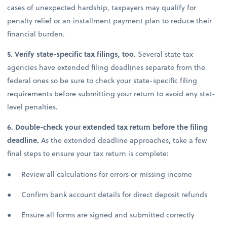
cases of unexpected hardship, taxpayers may qualify for
penalty relief or an installment payment plan to reduce their
financial burden.
5. Verify state-specific tax filings, too.
Several state tax
agencies have extended filing deadlines separate from the
federal ones so be sure to check your state-specific filing
requirements before submitting your return to avoid any stat-
level penalties.
6. Double-check your extended tax return before the filing
deadline.
As the extended deadline approaches, take a few
final steps to ensure your tax return is complete:
● Review all calculations for errors or missing income
● Confirm bank account details for direct deposit refunds
● Ensure all forms are signed and submitted correctly