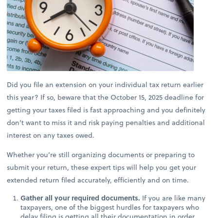
Did you file an extension on your individual tax return earlier
this year? If so, beware that the October 15, 2025 deadline for
getting your taxes filed is fast approaching and you definitely
don’t want to miss it and risk paying penalties and additional
interest on any taxes owed.
Whether you’re still organizing documents or preparing to
submit your return, these expert tips will help you get your
extended return filed accurately, efficiently and on time.
Gather all your required documents.
If you are like many
taxpayers, one of the biggest hurdles for taxpayers who
delay filing is getting all their documentation in order.