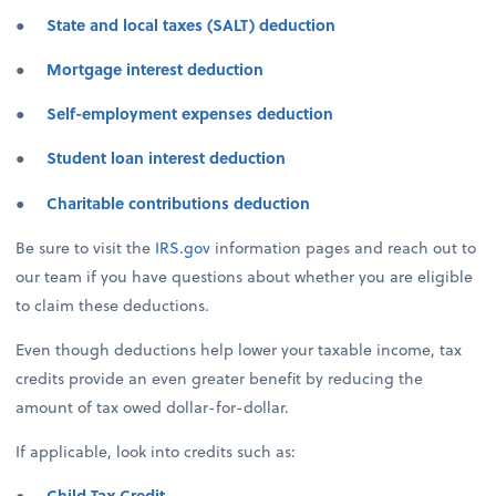
●
State and local taxes (SALT) deduction
●
Mortgage interest deduction
●
Self-employment expenses deduction
●
Student loan interest deduction
●
Charitable contributions deduction
Be sure to visit the
IRS.gov
information pages and reach out to
our team if you have questions about whether you are eligible
to claim these deductions.
Even though deductions help lower your taxable income, tax
credits provide an even greater benefit by reducing the
amount of tax owed dollar-for-dollar.
If applicable, look into credits such as:
●
Child Tax Credit