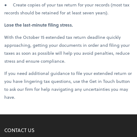
● Create copies of your tax return for your records (most tax
records should be retained for at least seven years).
Lose the last-minute filing stress.
With the October 15 extended tax return deadline quickly
approaching, getting your documents in order and filing your
taxes as soon as possible will help you avoid penalties, reduce
stress and ensure compliance.
If you need additional guidance to file your extended return or
you have lingering tax questions, use the Get in Touch button
to ask our firm for help navigating any uncertainties you may
have.
CONTACT US