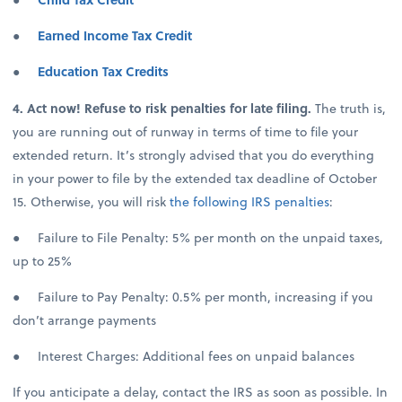
●
Earned Income Tax Credit
●
Education Tax Credits
4. Act now! Refuse to risk penalties for late filing.
The truth is,
you are running out of runway in terms of time to file your
extended return. It’s strongly advised that you do everything
in your power to file by the extended tax deadline of October
15. Otherwise, you will risk
the following IRS penalties
:
● Failure to File Penalty: 5% per month on the unpaid taxes,
up to 25%
● Failure to Pay Penalty: 0.5% per month, increasing if you
don’t arrange payments
● Interest Charges: Additional fees on unpaid balances
If you anticipate a delay, contact the IRS as soon as possible. In