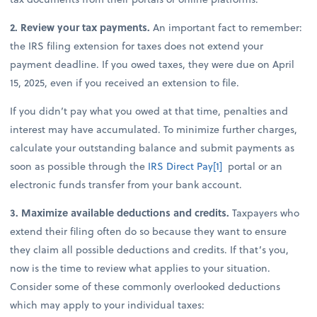
2. Review your tax payments.
An important fact to remember:
the IRS filing extension for taxes does not extend your
payment deadline. If you owed taxes, they were due on April
15, 2025, even if you received an extension to file.
If you didn’t pay what you owed at that time, penalties and
interest may have accumulated. To minimize further charges,
calculate your outstanding balance and submit payments as
soon as possible through the
IRS Direct Pay
[1]
portal or an
electronic funds transfer from your bank account.
3. Maximize available deductions and credits.
Taxpayers who
extend their filing often do so because they want to ensure
they claim all possible deductions and credits. If that’s you,
now is the time to review what applies to your situation.
Consider some of these commonly overlooked deductions
which may apply to your individual taxes: