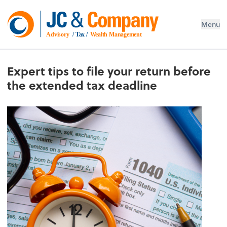
Menu
Advisory
 / Tax / 
Wealth Management
Expert tips to file your return before
the extended tax deadline