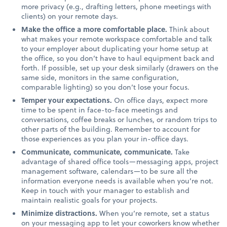
more privacy (e.g., drafting letters, phone meetings with
clients) on your remote days.
Make the office a more comfortable place.
Think about
what makes your remote workspace comfortable and talk
to your employer about duplicating your home setup at
the office, so you don’t have to haul equipment back and
forth. If possible, set up your desk similarly (drawers on the
same side, monitors in the same configuration,
comparable lighting) so you don’t lose your focus.
Temper your expectations.
On office days, expect more
time to be spent in face-to-face meetings and
conversations, coffee breaks or lunches, or random trips to
other parts of the building. Remember to account for
those experiences as you plan your in-office days.
Communicate, communicate, communicate.
Take
advantage of shared office tools—messaging apps, project
management software, calendars—to be sure all the
information everyone needs is available when you’re not.
Keep in touch with your manager to establish and
maintain realistic goals for your projects.
Minimize distractions.
When you’re remote, set a status
on your messaging app to let your coworkers know whether