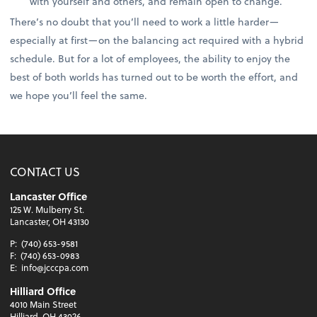
with yourself and others, and remain open to change.
There’s no doubt that you’ll need to work a little harder—
especially at first—on the balancing act required with a hybrid
schedule. But for a lot of employees, the ability to enjoy the
best of both worlds has turned out to be worth the effort, and
we hope you’ll feel the same.
CONTACT US
Lancaster Office
125 W. Mulberry St.
Lancaster, OH 43130
P:
(740) 653-9581
F:
(740) 653-0983
E:
info@jcccpa.com
Hilliard Office
4010 Main Street
Hilliard, OH 43026