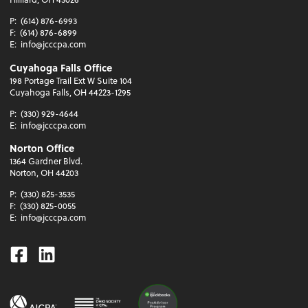
P:
(614) 876-6993
F:
(614) 876-6899
E:
info@jcccpa.com
Cuyahoga Falls Office
198 Portage Trail Ext W Suite 104
Cuyahoga Falls, OH 44223-1295
P:
(330) 929-4644
E:
info@jcccpa.com
Norton Office
1364 Gardner Blvd.
Norton, OH 44203
P:
(330) 825-3535
F:
(330) 825-0055
E:
info@jcccpa.com
Facebook
Linkedin