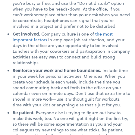
you’re busy or free, and use the “Do not disturb” option
when you have to be heads-down. At the office, if you
can’t work someplace other than your desk when you need
to concentrate, headphones can signal that you’re
involved in a project and prefer not to be disturbed.
Get involved.
Company culture is one of
the most
important factors
in employee job satisfaction, and your
days in the office are your opportunity to be involved.
Lunches with your coworkers and participation in company
activities are easy ways to connect and build strong
relationships.
Reinforce your work and home boundaries.
Include time
in your week for personal activities. One idea: When you
create your schedule each week, include the time you
spend commuting back and forth to the office on your
calendar even on remote days. Don’t use that extra time to
shovel in more work—use it without guilt for workouts,
time with your kids or anything else that’s just for you.
Be patient.
Everyone else is trying to figure out how to
make this work, too. No one will get it right on the first try,
so there will be some experimentation as you and your
colleagues try new things to see what sticks. Be patient,