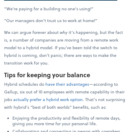
“We’re paying for a building no one’s using!”
“Our managers don’t trust us to work at home!”
We can argue forever about
why
it’s happening, but the fact
is, a number of companies are moving from a remote work
model to a hybrid model. If you’ve been told the switch to
hybrid is coming, don’t panic; there are ways to make the
transition work for you.
Tips for keeping your balance
Hybrid schedules do
have their advantages
—according to
Gallup, six out of 10 employees with remote capability in their
jobs
actually prefer a hybrid work option
. That’s not surprising
with hybrid’s “best of both worlds” benefits, such as:
Enjoying the productivity and flexibility of remote days,
giving you more time for your personal life.
Collaborating and connecting in person with coworkers