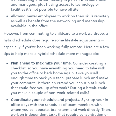
and managers, plus having access to technology or
facilities it’s not possible to have offsite.
Allowing newer employees to work on their skills remotely
as well as benefit from the networking and mentorship
available in the office.
However, from commuting to childcare to a work wardrobe, a
hybrid schedule does require some lifestyle adjustments—
especially if you’ve been working fully remote. Here are a few
tips to help make a hybrid schedule more manageable:
Plan ahead to maximize your time.
Consider creating a
checklist, so you have everything you need to take with
you to the office or back home again. Give yourself
enough time to pack your tech, prepare lunch and make
your commute. Is there an errand you can run at lunch
that could free you up after work? During a break, could
you make a couple of non-work-related calls?
Coordinate your schedule and projects.
Sync up your in-
office days with the schedules of team members with
whom you collaborate, brainstorm and work directly. Then,
work on independent tasks that require concentration or