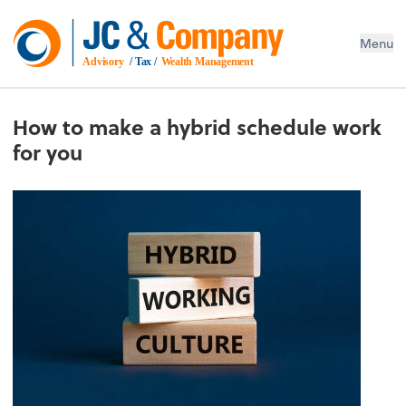
Menu
Advisory
 / Tax / 
Wealth Management
How to make a hybrid schedule work
for you