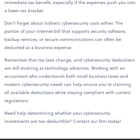
immediate tax benefit, especially if the expenses push you into
a lower tax bracket.
Don't forget about indirect cybersecurity costs either. The
portion of your internet bill that supports security software,
backup services, or secure communications can often be
deducted as a business expense.
Remember that tax laws change, and cybersecurity deductions
are still evolving as technology advances. Working with an
accountant who understands both small business taxes and
modern cybersecurity needs can help ensure you're claiming
all available deductions while staying compliant with current
regulations.
Need help determining whether your cybersecurity
investments are tax-deductible? Contact our firm today!