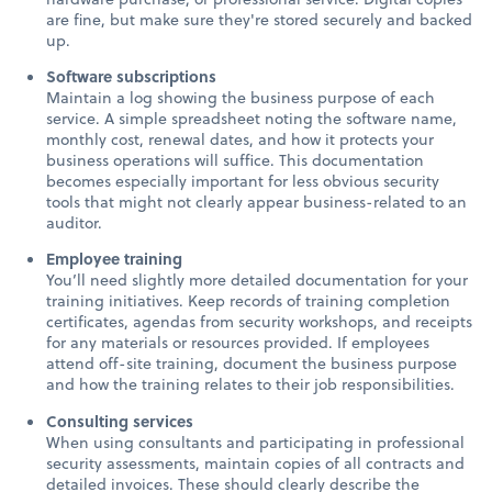
are fine, but make sure they're stored securely and backed
up.
Software subscriptions
Maintain a log showing the business purpose of each
service. A simple spreadsheet noting the software name,
monthly cost, renewal dates, and how it protects your
business operations will suffice. This documentation
becomes especially important for less obvious security
tools that might not clearly appear business-related to an
auditor.
Employee training
You’ll need slightly more detailed documentation for your
training initiatives. Keep records of training completion
certificates, agendas from security workshops, and receipts
for any materials or resources provided. If employees
attend off-site training, document the business purpose
and how the training relates to their job responsibilities.
Consulting services
When using consultants and participating in professional
security assessments, maintain copies of all contracts and
detailed invoices. These should clearly describe the