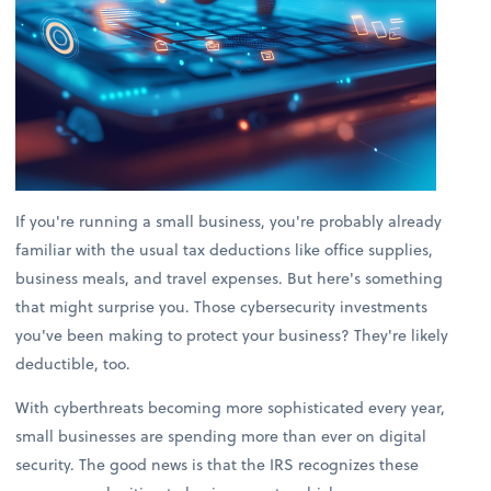
If you're running a small business, you're probably already
familiar with the usual tax deductions like office supplies,
business meals, and travel expenses. But here's something
that might surprise you. Those cybersecurity investments
you've been making to protect your business? They're likely
deductible, too.
With cyberthreats becoming more sophisticated every year,
small businesses are spending more than ever on digital
security. The good news is that the IRS recognizes these