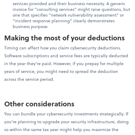
services provided and their business necessity. A generic
invoice for "consulting services" might raise questions, but
one that specifies "network vulnerability assessment" or
"incident response planning" clearly demonstrates
business purpose.
Making the most of your deductions
Timing can affect how you claim cybersecurity deductions.
Software subscriptions and service fees are typically deducted
in the year they're paid. However, if you prepay for multiple
years of service, you might need to spread the deduction
across the service period.
Other considerations
You can bundle your cybersecurity investments strategically. If
you're planning to upgrade your security infrastructure, doing
so within the same tax year might help you maximize the