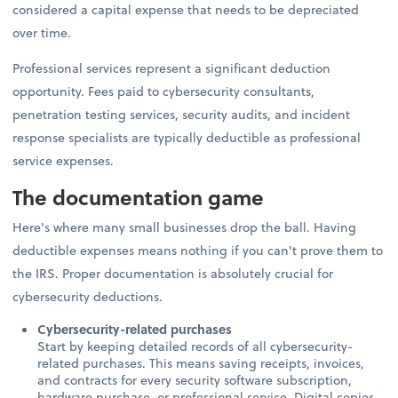
considered a capital expense that needs to be depreciated
over time.
Professional services represent a significant deduction
opportunity. Fees paid to cybersecurity consultants,
penetration testing services, security audits, and incident
response specialists are typically deductible as professional
service expenses.
The documentation game
Here's where many small businesses drop the ball. Having
deductible expenses means nothing if you can't prove them to
the IRS. Proper documentation is absolutely crucial for
cybersecurity deductions.
Cybersecurity-related purchases
Start by keeping detailed records of all cybersecurity-
related purchases. This means saving receipts, invoices,
and contracts for every security software subscription,
hardware purchase, or professional service. Digital copies