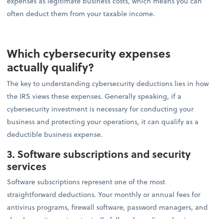
expenses as legitimate business costs, which means you can
often deduct them from your taxable income.
Which cybersecurity expenses
actually qualify?
The key to understanding cybersecurity deductions lies in how
the IRS views these expenses. Generally speaking, if a
cybersecurity investment is necessary for conducting your
business and protecting your operations, it can qualify as a
deductible business expense.
3. Software subscriptions and security
services
Software subscriptions represent one of the most
straightforward deductions. Your monthly or annual fees for
antivirus programs, firewall software, password managers, and