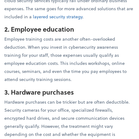
cloud security services typically fall under ordinary business
expenses. The same goes for more advanced solutions that are
included in a
layered security strategy
.
2. Employee education
Employee training costs are another often-overlooked
deduction. When you invest in cybersecurity awareness
training for your staff, those expenses usually qualify as
employee education costs. This includes workshops, online
courses, seminars, and even the time you pay employees to
attend security training sessions.
3. Hardware purchases
Hardware purchases can be trickier but are often deductible.
Security cameras for your office, specialized firewalls,
encrypted hard drives, and secure communication devices
generally qualify. However, the treatment might vary
depending on the cost and whether the equipment is