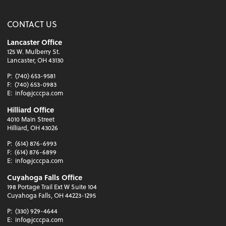
CONTACT US
Lancaster Office
125 W. Mulberry St.
Lancaster, OH 43130
P:
(740) 653-9581
F:
(740) 653-0983
E:
info@jcccpa.com
Hilliard Office
4010 Main Street
Hilliard, OH 43026
P:
(614) 876-6993
F:
(614) 876-6899
E:
info@jcccpa.com
Cuyahoga Falls Office
198 Portage Trail Ext W Suite 104
Cuyahoga Falls, OH 44223-1295
P:
(330) 929-4644
E:
info@jcccpa.com