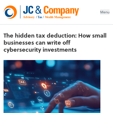
Menu
Advisory
 / Tax / 
Wealth Management
The hidden tax deduction: How small
businesses can write off
cybersecurity investments