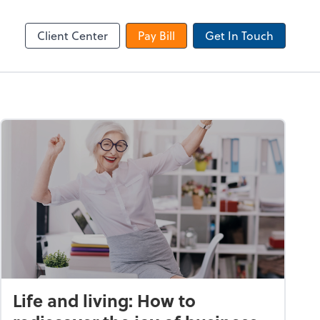
Dext Prepare
Client Center
Pay Bill
Get In Touch
Life and living: How to