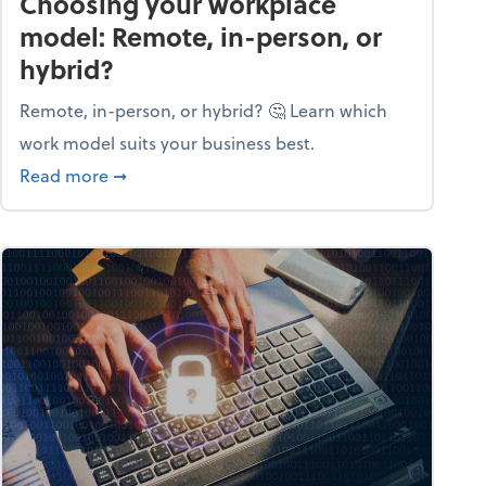
Choosing your workplace
model: Remote, in-person, or
hybrid?
Remote, in-person, or hybrid? 🤔 Learn which
work model suits your business best.
ow season
about Choosing your workplace model: Remote
Read more
➞