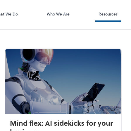
Bill
at We Do
Who We Are
Resources
Mind flex: AI sidekicks for your