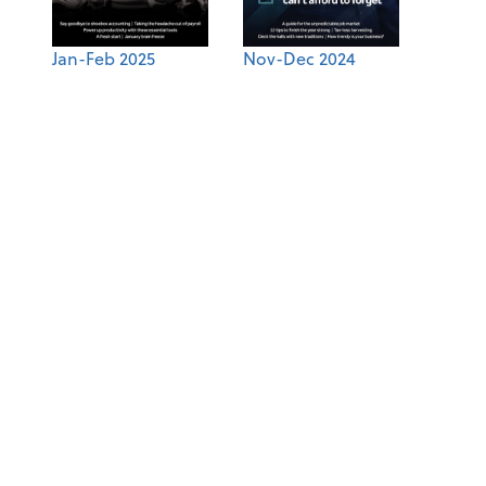
Jan-Feb 2025
Nov-Dec 2024