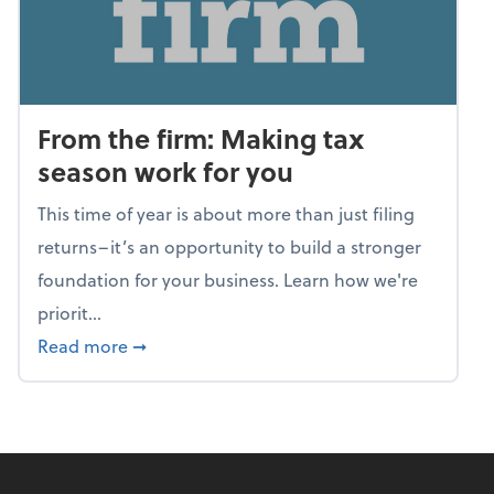
From the firm: Making tax
season work for you
This time of year is about more than just filing
returns–it’s an opportunity to build a stronger
foundation for your business. Learn how we're
priorit...
about From the firm: Making tax season wor
Read more
➞