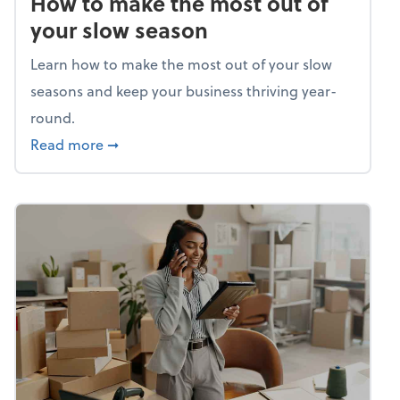
How to make the most out of
your slow season
Learn how to make the most out of your slow
seasons and keep your business thriving year-
round.
about How to make the most out of your sl
Read more
➞