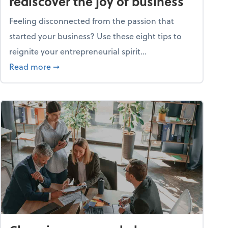
rediscover the joy of business
Feeling disconnected from the passion that
started your business? Use these eight tips to
reignite your entrepreneurial spirit...
ss
about Life and living: How to rediscover the jo
Read more
➞