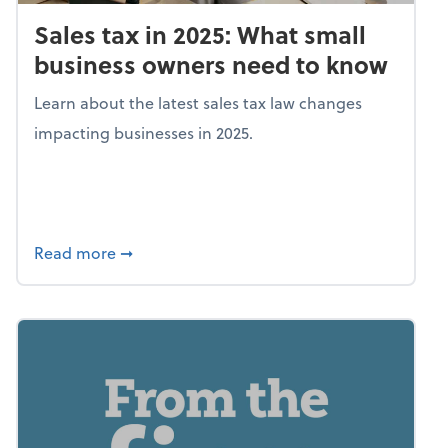
Sales tax in 2025: What small
business owners need to know
Learn about the latest sales tax law changes
impacting businesses in 2025.
about Sales tax in 2025: What small busine
Read more
➞