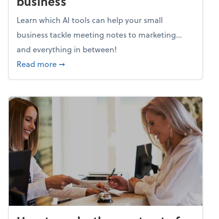
business
Learn which AI tools can help your small
business tackle meeting notes to marketing…
and everything in between!
about Mind flex: AI sidekicks for your busine
Read more
➞