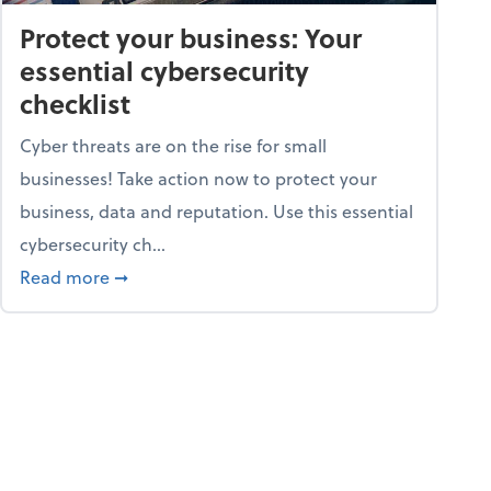
Protect your business: Your
essential cybersecurity
checklist
Cyber threats are on the rise for small
businesses! Take action now to protect your
business, data and reputation. Use this essential
cybersecurity ch...
ss owners need to know
about Protect your business: Your essential cyb
Read more
➞