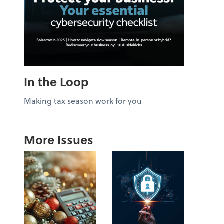
In the Loop
Making tax season work for you
More Issues