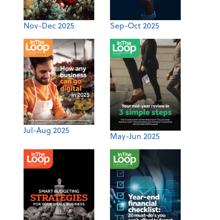
Nov-Dec 2025
Sep-Oct 2025
Jul-Aug 2025
May-Jun 2025