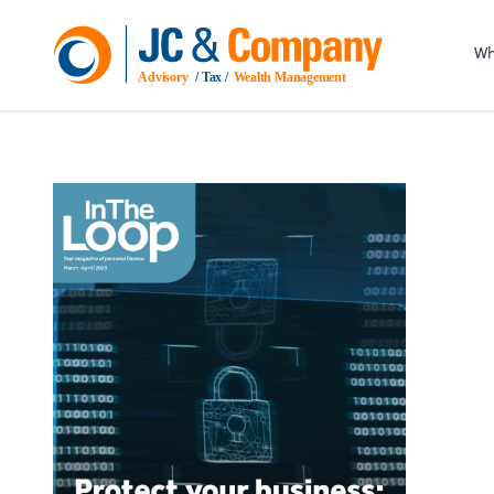
Wh
Advisory
 / Tax / 
Wealth Management