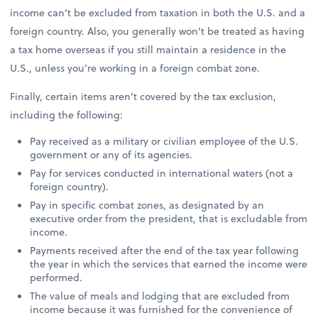
income can’t be excluded from taxation in both the U.S. and a
foreign country. Also, you generally won’t be treated as having
a tax home overseas if you still maintain a residence in the
U.S., unless you’re working in a foreign combat zone.
Finally, certain items aren’t covered by the tax exclusion,
including the following:
Pay received as a military or civilian employee of the U.S.
government or any of its agencies.
Pay for services conducted in international waters (not a
foreign country).
Pay in specific combat zones, as designated by an
executive order from the president, that is excludable from
income.
Payments received after the end of the tax year following
the year in which the services that earned the income were
performed.
The value of meals and lodging that are excluded from
income because it was furnished for the convenience of