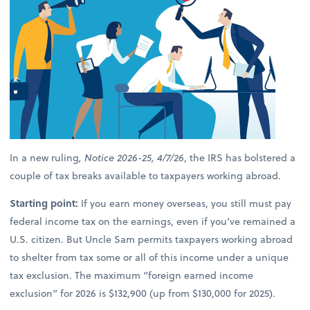
In a new ruling
, Notice 2026-25, 4/7/26
, the IRS has bolstered a
couple of tax breaks available to taxpayers working abroad.
Starting point:
If you earn money overseas, you still must pay
federal income tax on the earnings, even if you’ve remained a
U.S. citizen. But Uncle Sam permits taxpayers working abroad
to shelter from tax some or all of this income under a unique
tax exclusion. The maximum “foreign earned income
exclusion” for 2026 is $132,900 (up from $130,000 for 2025).