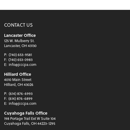
CONTACT US
Lancaster Office
125 W. Mulberry St.
Lancaster, OH 43130
P:
(740) 653-9581
F:
(740) 653-0983
E:
info@jcccpa.com
Hilliard Office
4010 Main Street
Hilliard, OH 43026
P:
(614) 876-6993
F:
(614) 876-6899
E:
info@jcccpa.com
Cuyahoga Falls Office
198 Portage Trail Ext W Suite 104
Cuyahoga Falls, OH 44223-1295