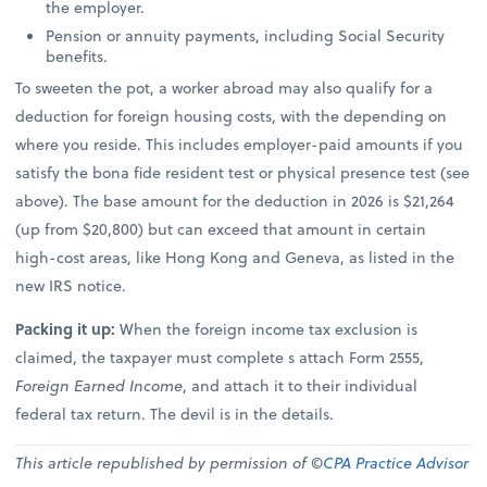
the employer.
Pension or annuity payments, including Social Security
benefits.
To sweeten the pot, a worker abroad may also qualify for a
deduction for foreign housing costs, with the depending on
where you reside. This includes employer-paid amounts if you
satisfy the bona fide resident test or physical presence test (see
above). The base amount for the deduction in 2026 is $21,264
(up from $20,800) but can exceed that amount in certain
high-cost areas, like Hong Kong and Geneva, as listed in the
new IRS notice.
Packing it up:
When the foreign income tax exclusion is
claimed, the taxpayer must complete s attach Form 2555,
Foreign Earned Income
, and attach it to their individual
federal tax return. The devil is in the details.
This article republished by permission of ©
CPA Practice Advisor