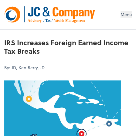
Menu
Advisory
 / Tax / 
Wealth Management
IRS Increases Foreign Earned Income
Tax Breaks
By: JD, Ken Berry, JD