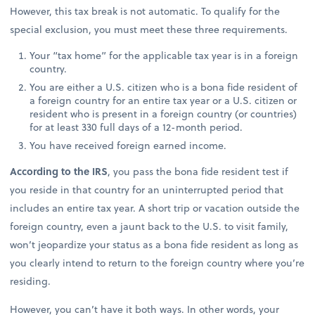
However, this tax break is not automatic. To qualify for the
special exclusion, you must meet these three requirements.
Your “tax home” for the applicable tax year is in a foreign
country.
You are either a U.S. citizen who is a bona fide resident of
a foreign country for an entire tax year or a U.S. citizen or
resident who is present in a foreign country (or countries)
for at least 330 full days of a 12-month period.
You have received foreign earned income.
According to the IRS
, you pass the bona fide resident test if
you reside in that country for an uninterrupted period that
includes an entire tax year. A short trip or vacation outside the
foreign country, even a jaunt back to the U.S. to visit family,
won’t jeopardize your status as a bona fide resident as long as
you clearly intend to return to the foreign country where you’re
residing.
However, you can’t have it both ways. In other words, your