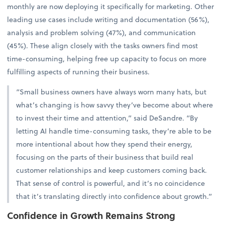
monthly are now deploying it specifically for marketing. Other
leading use cases include writing and documentation (56%),
analysis and problem solving (47%), and communication
(45%). These align closely with the tasks owners find most
time-consuming, helping free up capacity to focus on more
fulfilling aspects of running their business.
“Small business owners have always worn many hats, but
what’s changing is how savvy they’ve become about where
to invest their time and attention,” said DeSandre. “By
letting AI handle time-consuming tasks, they’re able to be
more intentional about how they spend their energy,
focusing on the parts of their business that build real
customer relationships and keep customers coming back.
That sense of control is powerful, and it’s no coincidence
that it’s translating directly into confidence about growth.”
Confidence in Growth Remains Strong