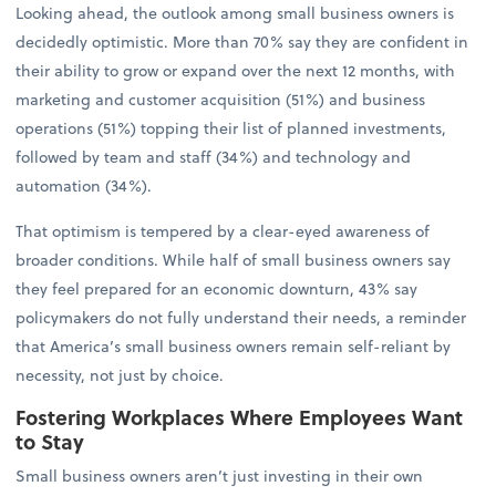
Looking ahead, the outlook among small business owners is
decidedly optimistic. More than 70% say they are confident in
their ability to grow or expand over the next 12 months, with
marketing and customer acquisition (51%) and business
operations (51%) topping their list of planned investments,
followed by team and staff (34%) and technology and
automation (34%).
That optimism is tempered by a clear-eyed awareness of
broader conditions. While half of small business owners say
they feel prepared for an economic downturn, 43% say
policymakers do not fully understand their needs, a reminder
that America’s small business owners remain self-reliant by
necessity, not just by choice.
Fostering Workplaces Where Employees Want
to Stay
Small business owners aren’t just investing in their own