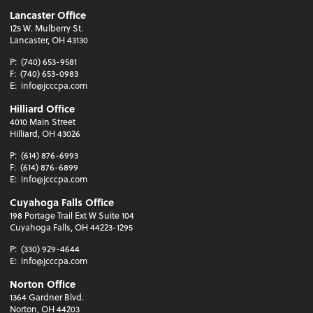
Lancaster Office
125 W. Mulberry St.
Lancaster, OH 43130
P:
(740) 653-9581
F:
(740) 653-0983
E:
info@jcccpa.com
Hilliard Office
4010 Main Street
Hilliard, OH 43026
P:
(614) 876-6993
F:
(614) 876-6899
E:
info@jcccpa.com
Cuyahoga Falls Office
198 Portage Trail Ext W Suite 104
Cuyahoga Falls, OH 44223-1295
P:
(330) 929-4644
E:
info@jcccpa.com
Norton Office
1364 Gardner Blvd.
Norton, OH 44203