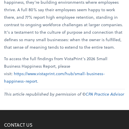
happiness, they’re building environments where employees
thrive. A full 80% say their employees seem happy to work
there, and 77% report high employee retention, standing in
contrast to ongoing workforce challenges at larger companies.
It’s a testament to the culture of purpose and connection that
defines so many small businesses: when the owner is fulfilled,
that sense of meaning tends to extend to the entire team.
To access the full findings from VistaPrint’s 2026 Small
Business Happiness Report, please
visit:
https://www.vistaprint.com/hub/small-business-
happiness-report
.
This article republished by permission of ©
CPA Practice Advisor
CONTACT US