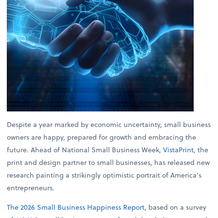
Despite a year marked by economic uncertainty, small business
owners are happy, prepared for growth and embracing the
future. Ahead of National Small Business Week,
VistaPrint
, the
print and design partner to small businesses, has released new
research painting a strikingly optimistic portrait of America’s
entrepreneurs.
The 2026 Small Business Happiness Report
, based on a survey