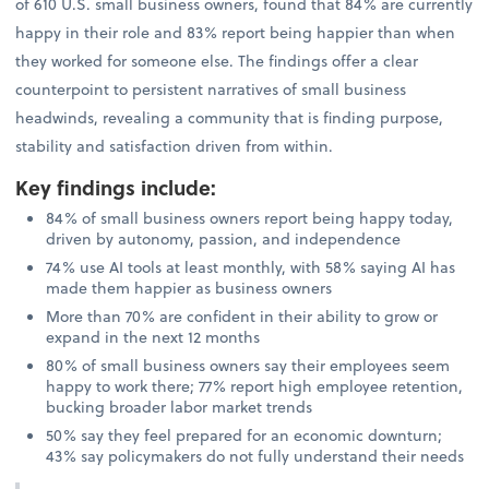
of 610 U.S. small business owners, found that 84% are currently
happy in their role and 83% report being happier than when
they worked for someone else. The findings offer a clear
counterpoint to persistent narratives of small business
headwinds, revealing a community that is finding purpose,
stability and satisfaction driven from within.
Key findings include
:
84% of small business owners report being happy today,
driven by autonomy, passion, and independence
74% use AI tools at least monthly, with 58% saying AI has
made them happier as business owners
More than 70% are confident in their ability to grow or
expand in the next 12 months
80% of small business owners say their employees seem
happy to work there; 77% report high employee retention,
bucking broader labor market trends
50% say they feel prepared for an economic downturn;
43% say policymakers do not fully understand their needs