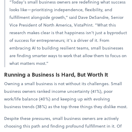
“Today’s small business owners are redefining what success
looks like—prioritizing independence, flexibility, and
fulfillment alongside growth,” said Dave DeSandre, Senior
Vice President of North America, VistaPrint. “What this
research makes clear is that happiness isn’t just a byproduct
of success for entrepreneurs; it’s a driver of it. From
embracing AI to building resilient teams, small businesses
are finding smarter ways to work that allow them to focus on
what matters most.”
Running a Business Is Hard, But Worth It
Owning a small business is not without its challenges. Small
business owners ranked income uncertainty (41%), poor
work/life balance (40%) and keeping up with evolving
business trends (38%) as the top three things they dislike most.
Despite these pressures, small business owners are actively
choosing this path and finding profound fulfillment in it. Of