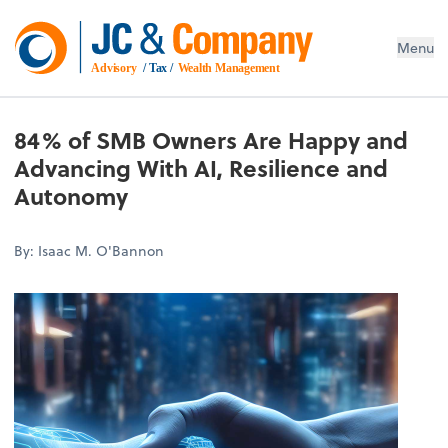
Menu
Advisory
 / Tax / 
Wealth Management
84% of SMB Owners Are Happy and
Advancing With AI, Resilience and
Autonomy
By: Isaac M. O'Bannon