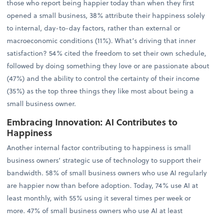
those who report being happier today than when they first
opened a small business, 38% attribute their happiness solely
to internal, day-to-day factors, rather than external or
macroeconomic conditions (11%). What’s driving that inner
satisfaction? 54% cited the freedom to set their own schedule,
followed by doing something they love or are passionate about
(47%) and the ability to control the certainty of their income
(35%) as the top three things they like most about being a
small business owner.
Embracing Innovation: AI Contributes to
Happiness
Another internal factor contributing to happiness is small
business owners’ strategic use of technology to support their
bandwidth. 58% of small business owners who use AI regularly
are happier now than before adoption. Today, 74% use AI at
least monthly, with 55% using it several times per week or
more. 47% of small business owners who use AI at least