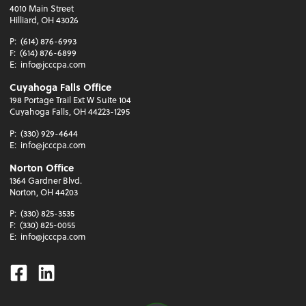
4010 Main Street
Hilliard, OH 43026
P:
(614) 876-6993
F:
(614) 876-6899
E:
info@jcccpa.com
Cuyahoga Falls Office
198 Portage Trail Ext W Suite 104
Cuyahoga Falls, OH 44223-1295
P:
(330) 929-4644
E:
info@jcccpa.com
Norton Office
1364 Gardner Blvd.
Norton, OH 44203
P:
(330) 825-3535
F:
(330) 825-0055
E:
info@jcccpa.com
Facebook
Linkedin