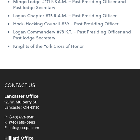
Mingo Lodge #171 F.&A.M. – Past Presiding Officer and
Past lodge Secretary
Logan Chapter #75 R.A.M. – Past Presiding Officer
Hock-Hocking Council #39 – Past Presiding Officer
Logan Commandery #78 K.T. – Past Presiding Officer and
Past lodge Secretary
Knights of the York Cross of Honor
CONTACT US
Lancaster Office
125 W. Mulberry St.
Lancaster, OH 43130
P:
(740) 653-9581
F:
(740) 653-0983
E:
info@jcccpa.com
Hilliard Office