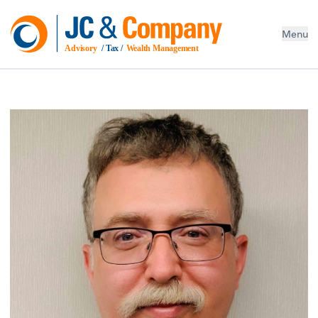
Menu
Advisory
 / Tax / 
Wealth Management