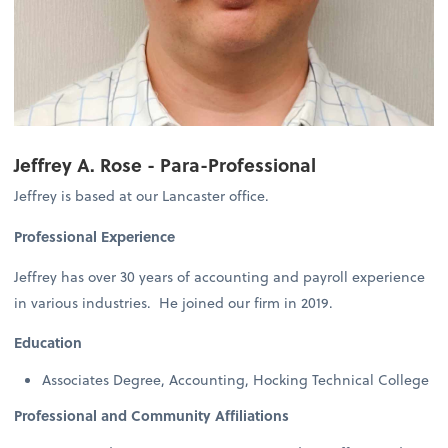
Jeffrey A. Rose - Para-Professional
Jeffrey is based at our Lancaster office.
Professional Experience
Jeffrey has over 30 years of accounting and payroll experience
in various industries. He joined our firm in 2019.
Education
Associates Degree, Accounting, Hocking Technical College
Professional and Community Affiliations