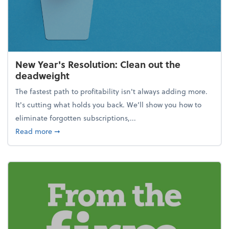
New Year's Resolution: Clean out the
deadweight
The fastest path to profitability isn't always adding more.
It's cutting what holds you back. We’ll show you how to
eliminate forgotten subscriptions,...
about New Year's Resolution: Clean out the deadw
Read more
➞