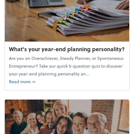
What's your year-end planning personality?
Are you an Overachiever, Steady Planner, or Spontaneous
Entrepreneur? Take our quick 5-question quiz to discover
your year-end planning personality an...
about What's your year-end planning personality?
Read more
➞