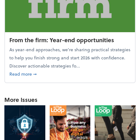
From the firm: Year-end opportunities
As year-end approaches, we're sharing practical strategies
to help you finish strong and start 2026 with confidence.
Discover actionable strategies fo...
about From the firm: Year-end opportunities
Read more
➞
More Issues