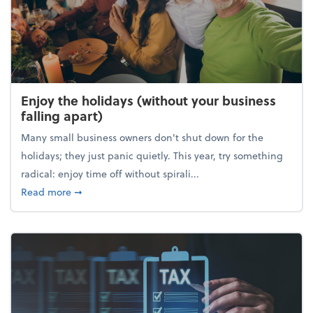
Enjoy the holidays (without your business
falling apart)
Many small business owners don't shut down for the
holidays; they just panic quietly. This year, try something
radical: enjoy time off without spirali...
about Enjoy the holidays (without your business fall
Read more
➞