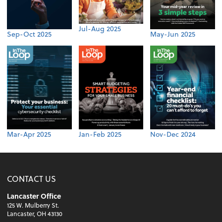
Jul-Aug 2025
Sep-Oct 2025
May-Jun 2025
Mar-Apr 2025
Jan-Feb 2025
Nov-Dec 2024
CONTACT US
Lancaster Office
125 W. Mulberry St.
Lancaster, OH 43130