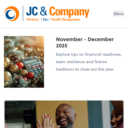
Menu
Advisory
 / Tax / 
Wealth Management
November - December
2025
Explore tips on financial readiness,
team resilience and festive
traditions to close out the year.