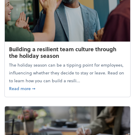
Building a resilient team culture through
the holiday season
The holiday season can be a tipping point for employees,
influencing whether they decide to stay or leave. Read on
to learn how you can build a resili...
about Building a resilient team culture through th
Read more
➞