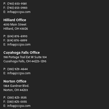
P:
(740) 653-9581
F:
(740) 653-0983
E:
info@jcccpa.com
Hilliard Office
4010 Main Street
Hilliard, OH 43026
P:
(614) 876-6993
F:
(614) 876-6899
E:
info@jcccpa.com
Cuyahoga Falls Office
198 Portage Trail Ext W Suite 104
Cuyahoga Falls, OH 44223-1295
P:
(330) 929-4644
E:
info@jcccpa.com
Norton Office
1364 Gardner Blvd.
Norton, OH 44203
P:
(330) 825-3535
F:
(330) 825-0055
E:
info@jcccpa.com