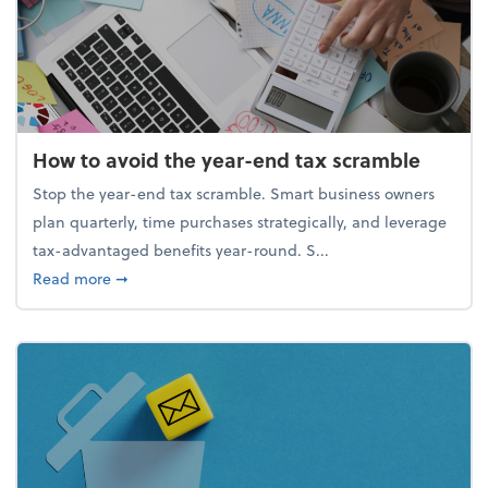
How to avoid the year-end tax scramble
Stop the year-end tax scramble. Smart business owners
plan quarterly, time purchases strategically, and leverage
tax-advantaged benefits year-round. S...
about How to avoid the year-end tax scramble
Read more
➞