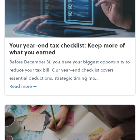
Your year-end tax checklist: Keep more of
what you earned
Before December 31, you have your biggest opportunity to
reduce your tax bill. Our year-end checklist covers
essential deductions, strategic timing mo...
about Your year-end tax checklist: Keep more of w
Read more
➞