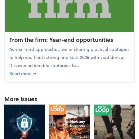
From the firm: Year-end opportunities
As year-end approaches, we're sharing practical strategies
to help you finish strong and start 2026 with confidence.
Discover actionable strategies fo...
about From the firm: Year-end opportunities
Read more
➞
More Issues