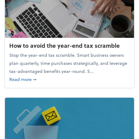
How to avoid the year-end tax scramble
Stop the year-end tax scramble. Smart business owners
plan quarterly, time purchases strategically, and leverage
tax-advantaged benefits year-round. S...
about How to avoid the year-end tax scramble
Read more
➞