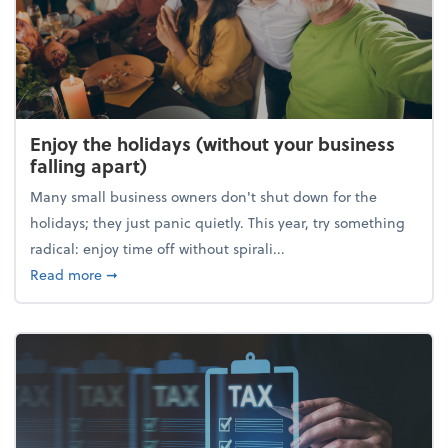
Enjoy the holidays (without your business
falling apart)
Many small business owners don't shut down for the
holidays; they just panic quietly. This year, try something
radical: enjoy time off without spirali...
about Enjoy the holidays (without your business fall
Read more
➞