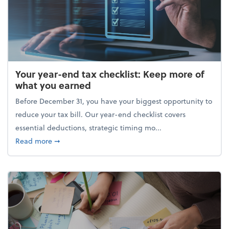
Your year-end tax checklist: Keep more of
what you earned
Before December 31, you have your biggest opportunity to
reduce your tax bill. Our year-end checklist covers
essential deductions, strategic timing mo...
about Your year-end tax checklist: Keep more of w
Read more
➞