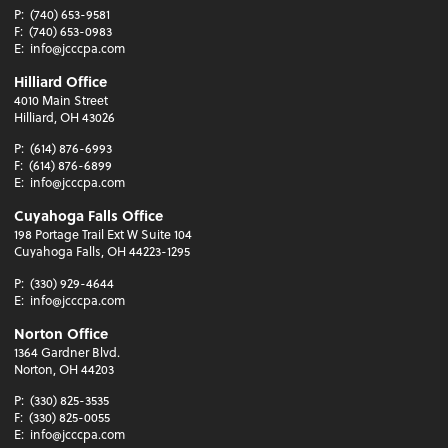
P:
(740) 653-9581
F:
(740) 653-0983
E:
info@jcccpa.com
Hilliard Office
4010 Main Street
Hilliard, OH 43026
P:
(614) 876-6993
F:
(614) 876-6899
E:
info@jcccpa.com
Cuyahoga Falls Office
198 Portage Trail Ext W Suite 104
Cuyahoga Falls, OH 44223-1295
P:
(330) 929-4644
E:
info@jcccpa.com
Norton Office
1364 Gardner Blvd.
Norton, OH 44203
P:
(330) 825-3535
F:
(330) 825-0055
E:
info@jcccpa.com