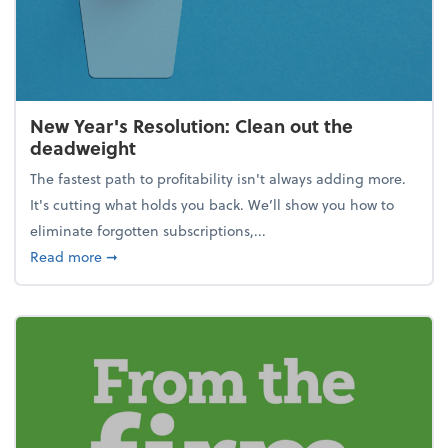
New Year's Resolution: Clean out the
deadweight
The fastest path to profitability isn't always adding more.
It's cutting what holds you back. We’ll show you how to
eliminate forgotten subscriptions,...
about New Year's Resolution: Clean out the deadw
Read more
➞