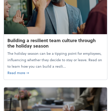
Building a resilient team culture through
the holiday season
The holiday season can be a tipping point for employees,
influencing whether they decide to stay or leave. Read on
to learn how you can build a resili...
about Building a resilient team culture through th
Read more
➞