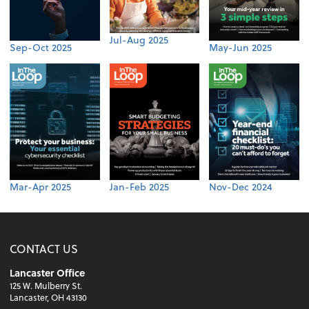
Jul-Aug 2025
Sep-Oct 2025
May-Jun 2025
Mar-Apr 2025
Jan-Feb 2025
Nov-Dec 2024
CONTACT US
Lancaster Office
125 W. Mulberry St.
Lancaster, OH 43130