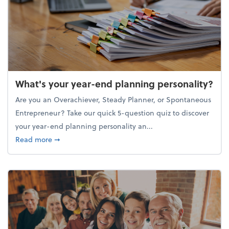
What's your year-end planning personality?
Are you an Overachiever, Steady Planner, or Spontaneous
Entrepreneur? Take our quick 5-question quiz to discover
your year-end planning personality an...
about What's your year-end planning personality?
Read more
➞