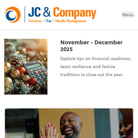
Menu
Advisory
 / Tax / 
Wealth Management
November - December
2025
Explore tips on financial readiness,
team resilience and festive
traditions to close out the year.