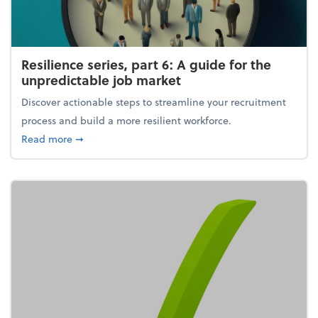
Resilience series, part 6: A guide for the
unpredictable job market
Discover actionable steps to streamline your recruitment
process and build a more resilient workforce.
about Resilience series, part 6: A guide for the unp
Read more
➞