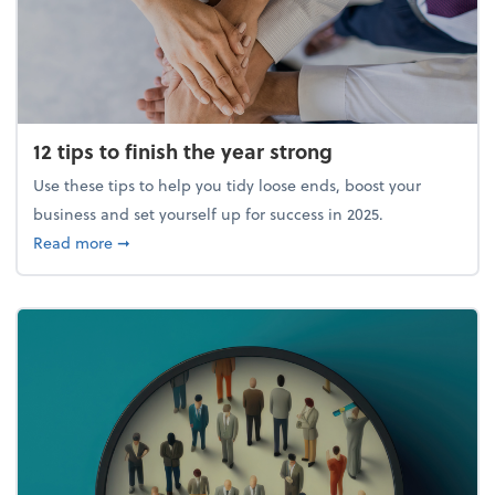
12 tips to finish the year strong
Use these tips to help you tidy loose ends, boost your
business and set yourself up for success in 2025.
about 12 tips to finish the year strong
Read more
➞