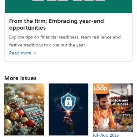
From the firm: Embracing year-end
opportunities
Explore tips on financial readiness, team resilience and
festive traditions to close out the year.
about From the firm: Embracing year-end opportuni
Read more
➞
More Issues
Jul-Aug 2025