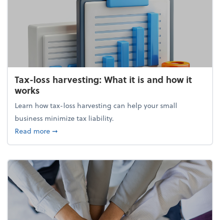
Tax-loss harvesting: What it is and how it
works
Learn how tax-loss harvesting can help your small
business minimize tax liability.
about Tax-loss harvesting: What it is and how it wor
Read more
➞