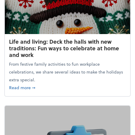
Life and living: Deck the halls with new
traditions: Fun ways to celebrate at home
and work
From festive family activities to fun workplace
celebrations, we share several ideas to make the holidays
extra special.
about Life and living: Deck the halls with new trad
Read more
➞