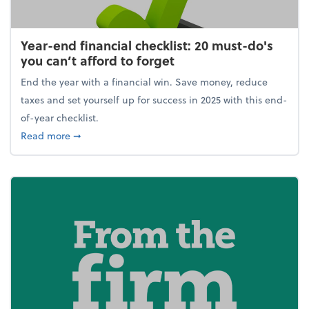
Year-end financial checklist: 20 must-do's
you can’t afford to forget
End the year with a financial win. Save money, reduce
taxes and set yourself up for success in 2025 with this end-
of-year checklist.
about Year-end financial checklist: 20 must-do's you
Read more
➞