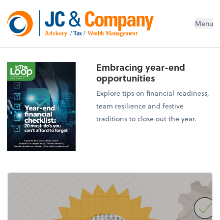
Menu
Advisory
 / Tax / 
Wealth Management
Embracing year-end
opportunities
Explore tips on financial readiness,
team resilience and festive
traditions to close out the year.