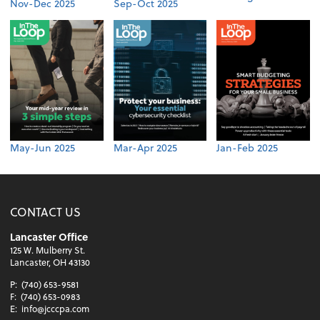
Nov-Dec 2025
Sep-Oct 2025
May-Jun 2025
Mar-Apr 2025
Jan-Feb 2025
CONTACT US
Lancaster Office
125 W. Mulberry St.
Lancaster, OH 43130
P:
(740) 653-9581
F:
(740) 653-0983
E:
info@jcccpa.com