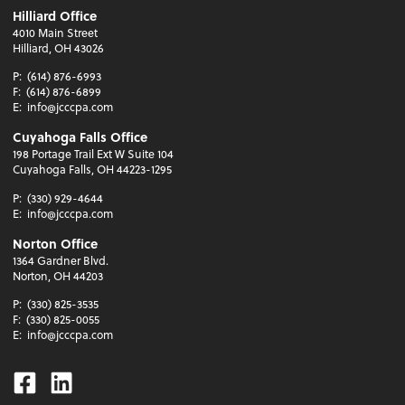
Hilliard Office
4010 Main Street
Hilliard, OH 43026
P:
(614) 876-6993
F:
(614) 876-6899
E:
info@jcccpa.com
Cuyahoga Falls Office
198 Portage Trail Ext W Suite 104
Cuyahoga Falls, OH 44223-1295
P:
(330) 929-4644
E:
info@jcccpa.com
Norton Office
1364 Gardner Blvd.
Norton, OH 44203
P:
(330) 825-3535
F:
(330) 825-0055
E:
info@jcccpa.com
Facebook
Linkedin