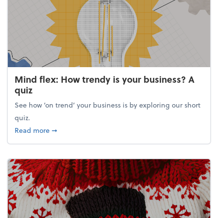
Mind flex: How trendy is your business? A
quiz
See how ‘on trend’ your business is by exploring our short
quiz.
about Mind flex: How trendy is your business? A qu
Read more
➞