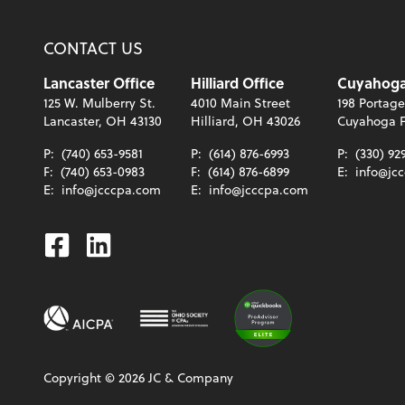
CONTACT US
Lancaster Office
Hilliard Office
Cuyahoga 
125 W. Mulberry St.
4010 Main Street
198 Portage
Lancaster, OH 43130
Hilliard, OH 43026
Cuyahoga F
P:
(740) 653-9581
P:
(614) 876-6993
P:
(330) 92
F:
(740) 653-0983
F:
(614) 876-6899
E:
info@jc
E:
info@jcccpa.com
E:
info@jcccpa.com
Facebook
Linkedin
Copyright ©
2026
JC & Company