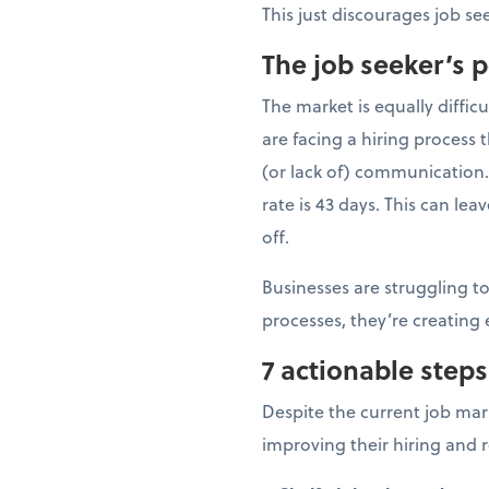
This just discourages job s
The job seeker’s 
The market is equally difficu
are facing a hiring process
(or lack of) communication
rate is 43 days. This can le
off.
Businesses are struggling to
processes, they’re creating
7 actionable steps
Despite the current job mar
improving their hiring and r