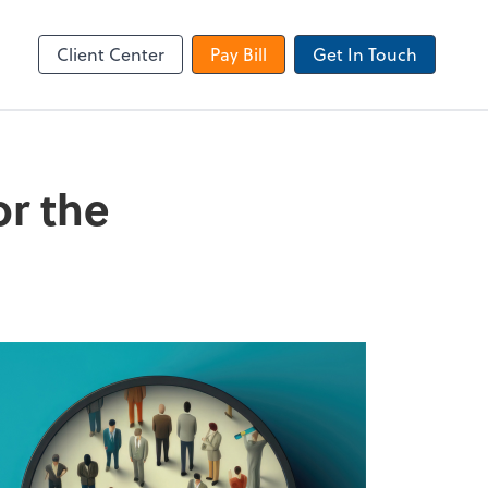
Dext Prepare
Client Center
Pay Bill
Get In Touch
or the