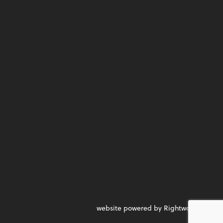
website powered by Rightworks