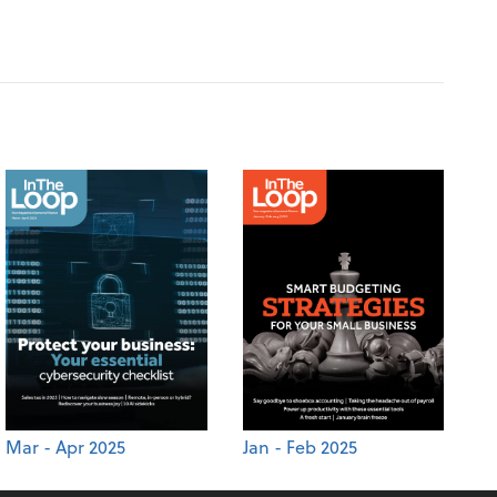
Mar - Apr 2025
Jan - Feb 2025