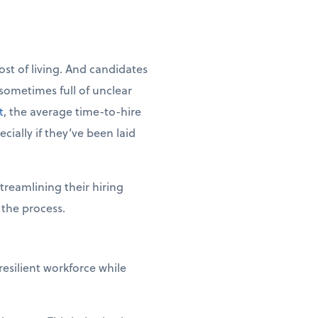
cost of living. And candidates
sometimes full of unclear
t
, the average time-to-hire
cially if they’ve been laid
treamlining their hiring
 the process.
esilient workforce while