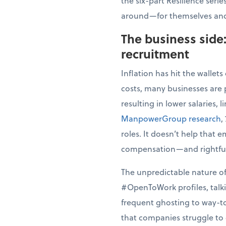
the six-part Resilience seri
around—for themselves and
The business side
recruitment
Inflation has hit the wallet
costs, many businesses are
resulting in lower salaries, 
ManpowerGroup research
,
roles. It doesn’t help that 
compensation—and rightfully
The unpredictable nature of
#OpenToWork profiles, talki
frequent ghosting to way-to
that companies struggle to d