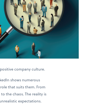
 positive company culture.
LinkedIn shows numerous
role that suits them. From
o the chaos. The reality is
unrealistic expectations.