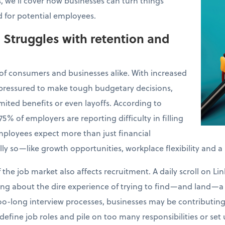
es, we’ll cover how businesses can turn things
 for potential employees.
: Struggles with retention and
s of consumers and businesses alike. With increased
 pressured to make tough budgetary decisions,
limited benefits or even layoffs. According to
 75% of employers are reporting difficulty in filling
employees expect more than just financial
 so—like growth opportunities, workplace flexibility and a
 the job market also affects recruitment. A daily scroll on 
ng about the dire experience of trying to find—and land—a 
o-long interview processes, businesses may be contributing t
efine job roles and pile on too many responsibilities or set 