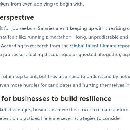
eekers from even applying to begin with.
perspective
lt for job seekers. Salaries aren’t keeping up with the rising 
 that feels like running a marathon—long, unpredictable and 
. According to research from the
Global Talent Climate repor
ave job seekers feeling discouraged or ghosted altogether, espe
 retain top talent, but they also need to understand by not s
 even more hurdles for candidates and hurting themselves in
 for businesses to build resilience
ket challenges, businesses have the power to create a more r
etention practices. Here are seven strategies to consider: