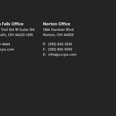
Falls Office
Norton Office
 Trail Ext W Suite 104
1364 Gardner Blvd.
alls, OH 44223-1295
Norton, OH 44203
9-4644
P:
(330) 825-3535
ccpa.com
F:
(330) 825-0055
E:
info@jcccpa.com