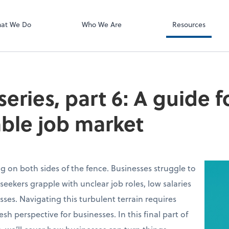
Bill
at We Do
Who We Are
Resources
series, part 6: A guide f
ble job market
g on both sides of the fence. Businesses struggle to
seekers grapple with unclear job roles, low salaries
ses. Navigating this turbulent terrain requires
fresh perspective for businesses. In this final part of