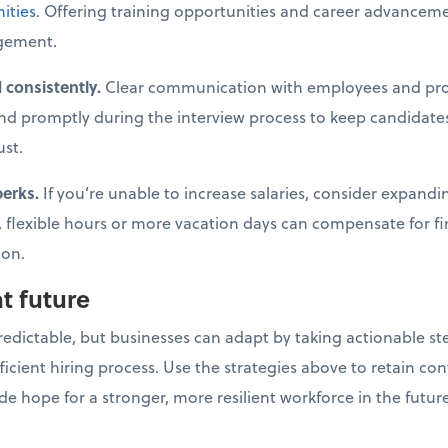
ities
. Offering training opportunities and career advancem
gement.
 consistently.
Clear communication with employees and pro
nd promptly during the interview process to keep candidates
ust.
perks.
If you’re unable to increase salaries, consider expand
 flexible hours or more vacation days can compensate for f
ion.
nt future
dictable, but businesses can adapt by taking actionable ste
ficient hiring process. Use the strategies above to retain co
ide hope for a stronger, more resilient workforce in the futur