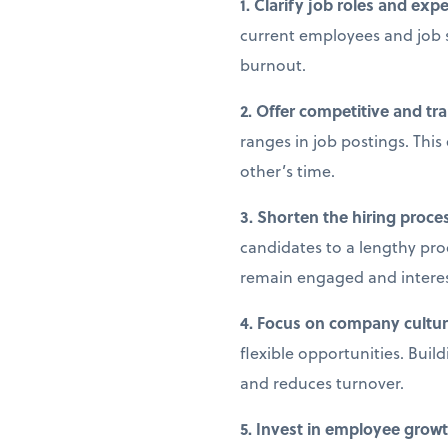
1. Clarify job roles and exp
current employees and job 
burnout.
2. Offer competitive and tr
ranges in job postings. This
other’s time.
3. Shorten the hiring proce
candidates to a lengthy pro
remain engaged and intere
4. Focus on company culture
flexible opportunities. Buil
and reduces turnover.
5. Invest in employee gro