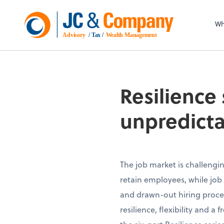
Wh
Advisory
 / Tax / 
Wealth Management
Resilience 
unpredicta
The job market is challengin
retain employees, while job 
and drawn-out hiring proces
resilience, flexibility and a 