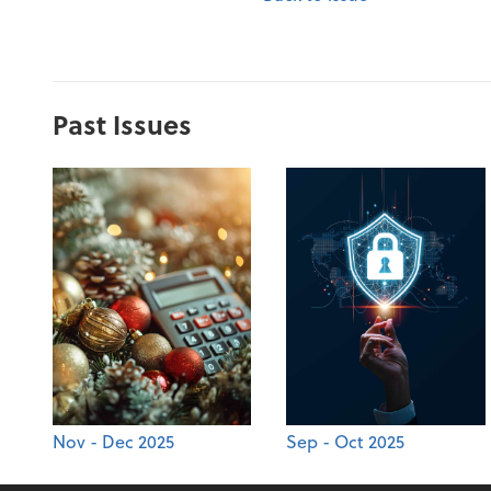
Past Issues
Nov - Dec 2025
Sep - Oct 2025