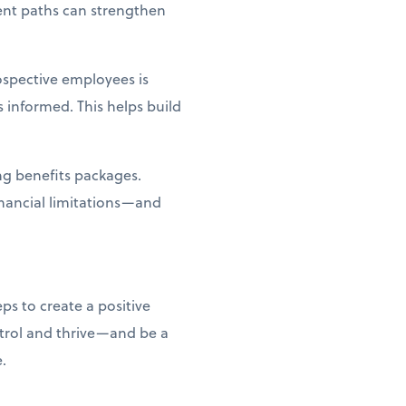
ent paths can strengthen
spective employees is
 informed. This helps build
ing benefits packages.
inancial limitations—and
ps to create a positive
ntrol and thrive—and be a
e.