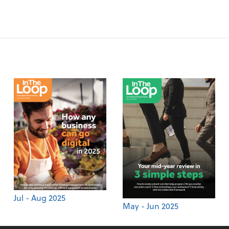
Jul - Aug 2025
May - Jun 2025