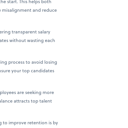
he start. This helps both
te misalignment and reduce
ering transparent salary
idates without wasting each
ing process to avoid losing
ensure your top candidates
ployees are seeking more
lance attracts top talent
g to improve retention is by