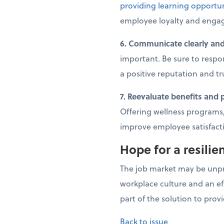
providing learning opportun
employee loyalty and enga
6. Communicate clearly and
important. Be sure to respo
a positive reputation and tr
7. Reevaluate benefits and 
Offering wellness programs,
improve employee satisfact
Hope for a resilie
The job market may be unpre
workplace culture and an ef
part of the solution to prov
Back to issue