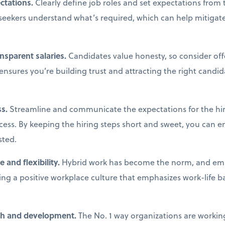
ectations.
Clearly define job roles and set expectations from t
seekers understand what’s required, which can help mitiga
ansparent salaries.
Candidates value honesty, so consider off
 ensures you’re building trust and attracting the right cand
ss.
Streamline and communicate the expectations for the hir
cess. By keeping the hiring steps short and sweet, you can 
sted.
 and flexibility.
Hybrid work has become the norm, and em
ding a positive workplace culture that emphasizes work-life ba
wth and development.
The No. 1 way organizations are workin