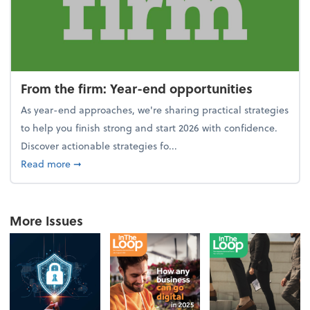
From the firm: Year-end opportunities
As year-end approaches, we're sharing practical strategies
to help you finish strong and start 2026 with confidence.
Discover actionable strategies fo...
about From the firm: Year-end opportunities
Read more
➞
More Issues