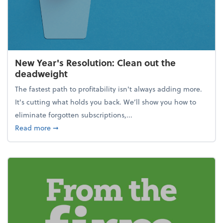
New Year's Resolution: Clean out the
deadweight
The fastest path to profitability isn't always adding more.
It's cutting what holds you back. We’ll show you how to
eliminate forgotten subscriptions,...
about New Year's Resolution: Clean out the deadw
Read more
➞