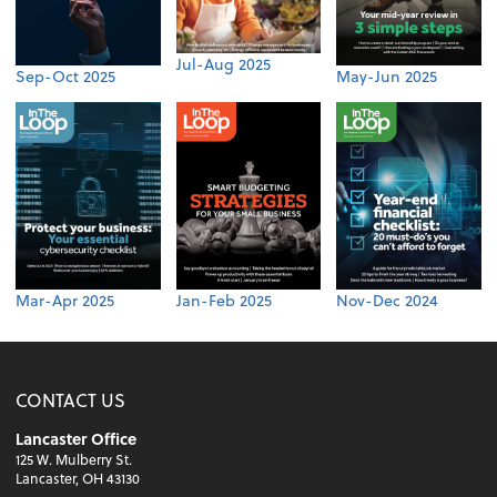
Jul-Aug 2025
Sep-Oct 2025
May-Jun 2025
Mar-Apr 2025
Jan-Feb 2025
Nov-Dec 2024
CONTACT US
Lancaster Office
125 W. Mulberry St.
Lancaster, OH 43130