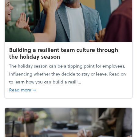
Building a resilient team culture through
the holiday season
The holiday season can be a tipping point for employees,
influencing whether they decide to stay or leave. Read on
to learn how you can build a resili...
about Building a resilient team culture through th
Read more
➞