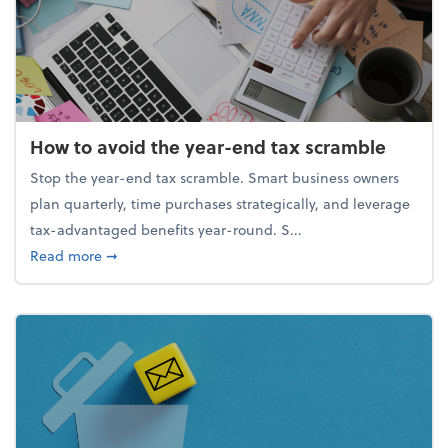
How to avoid the year-end tax scramble
Stop the year-end tax scramble. Smart business owners
plan quarterly, time purchases strategically, and leverage
tax-advantaged benefits year-round. S...
about How to avoid the year-end tax scramble
Read more
➞