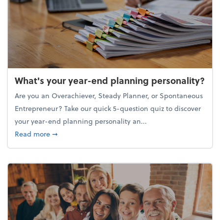
What's your year-end planning personality?
Are you an Overachiever, Steady Planner, or Spontaneous
Entrepreneur? Take our quick 5-question quiz to discover
your year-end planning personality an...
about What's your year-end planning personality?
Read more
➞