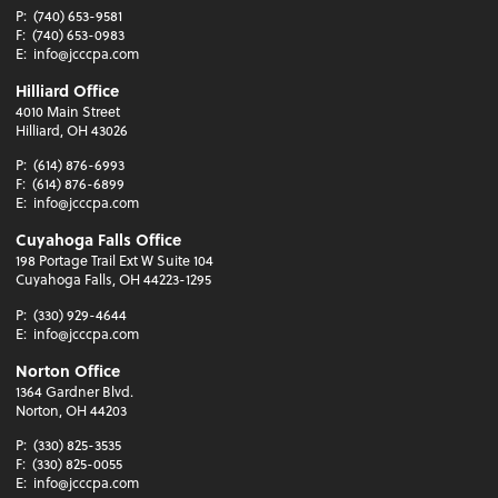
P:
(740) 653-9581
F:
(740) 653-0983
E:
info@jcccpa.com
Hilliard Office
4010 Main Street
Hilliard, OH 43026
P:
(614) 876-6993
F:
(614) 876-6899
E:
info@jcccpa.com
Cuyahoga Falls Office
198 Portage Trail Ext W Suite 104
Cuyahoga Falls, OH 44223-1295
P:
(330) 929-4644
E:
info@jcccpa.com
Norton Office
1364 Gardner Blvd.
Norton, OH 44203
P:
(330) 825-3535
F:
(330) 825-0055
E:
info@jcccpa.com