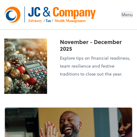
Menu
Advisory
 / Tax / 
Wealth Management
November - December
2025
Explore tips on financial readiness,
team resilience and festive
traditions to close out the year.