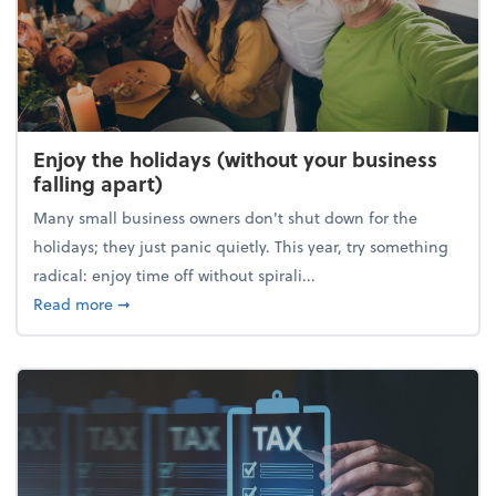
Enjoy the holidays (without your business
falling apart)
Many small business owners don't shut down for the
holidays; they just panic quietly. This year, try something
radical: enjoy time off without spirali...
about Enjoy the holidays (without your business fall
Read more
➞