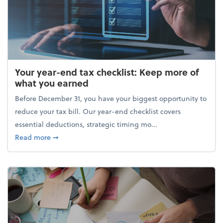
Your year-end tax checklist: Keep more of
what you earned
Before December 31, you have your biggest opportunity to
reduce your tax bill. Our year-end checklist covers
essential deductions, strategic timing mo...
about Your year-end tax checklist: Keep more of w
Read more
➞