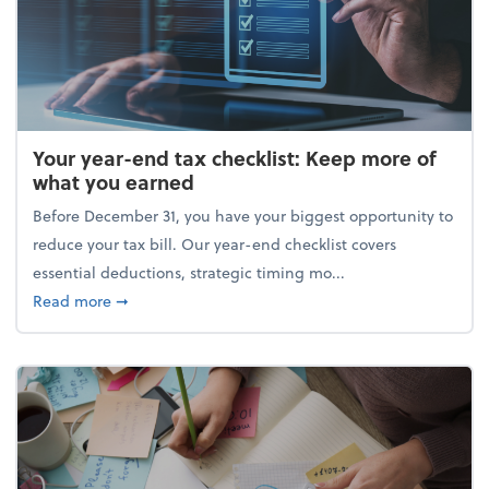
Your year-end tax checklist: Keep more of
what you earned
Before December 31, you have your biggest opportunity to
reduce your tax bill. Our year-end checklist covers
essential deductions, strategic timing mo...
about Your year-end tax checklist: Keep more of w
Read more
➞