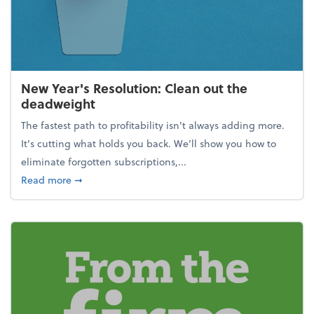
New Year's Resolution: Clean out the
deadweight
The fastest path to profitability isn't always adding more.
It's cutting what holds you back. We’ll show you how to
eliminate forgotten subscriptions,...
about New Year's Resolution: Clean out the deadw
Read more
➞