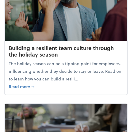
Building a resilient team culture through
the holiday season
The holiday season can be a tipping point for employees,
influencing whether they decide to stay or leave. Read on
to learn how you can build a resili...
about Building a resilient team culture through th
Read more
➞