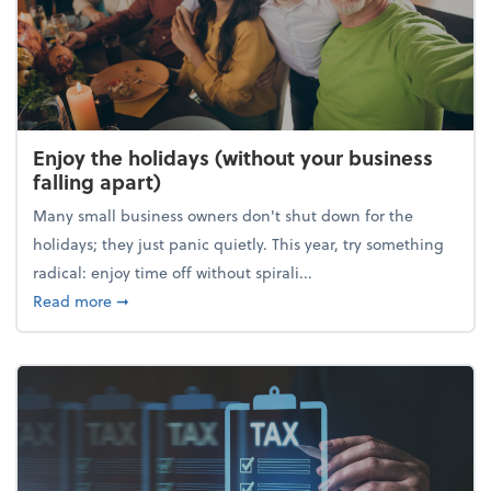
Enjoy the holidays (without your business
falling apart)
Many small business owners don't shut down for the
holidays; they just panic quietly. This year, try something
radical: enjoy time off without spirali...
about Enjoy the holidays (without your business fall
Read more
➞