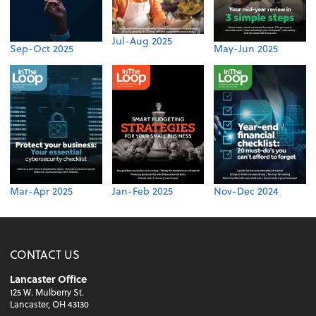
Jul-Aug 2025
Sep-Oct 2025
May-Jun 2025
Mar-Apr 2025
Jan-Feb 2025
Nov-Dec 2024
CONTACT US
Lancaster Office
125 W. Mulberry St.
Lancaster, OH 43130