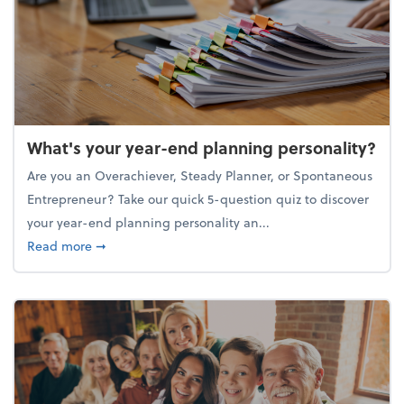
What's your year-end planning personality?
Are you an Overachiever, Steady Planner, or Spontaneous
Entrepreneur? Take our quick 5-question quiz to discover
your year-end planning personality an...
about What's your year-end planning personality?
Read more
➞