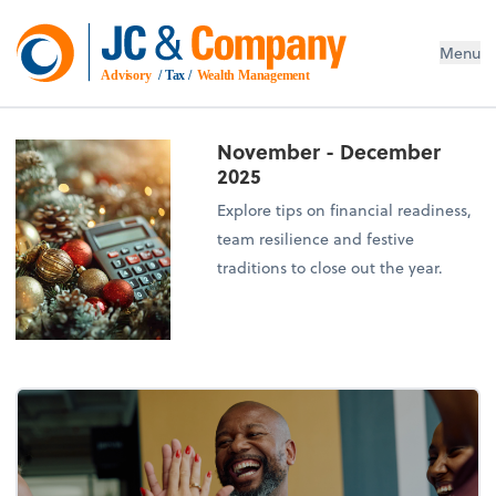
Menu
Advisory
 / Tax / 
Wealth Management
November - December
2025
Explore tips on financial readiness,
team resilience and festive
traditions to close out the year.