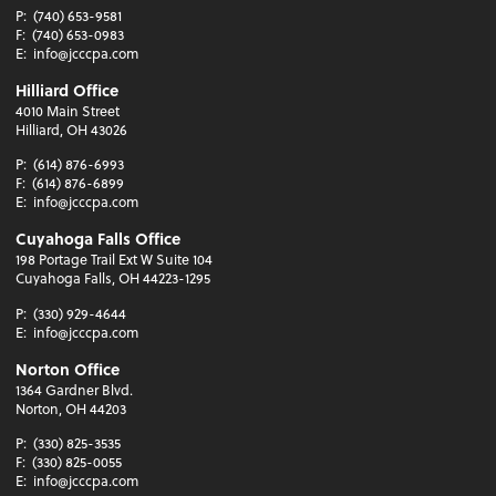
P:
(740) 653-9581
F:
(740) 653-0983
E:
info@jcccpa.com
Hilliard Office
4010 Main Street
Hilliard, OH 43026
P:
(614) 876-6993
F:
(614) 876-6899
E:
info@jcccpa.com
Cuyahoga Falls Office
198 Portage Trail Ext W Suite 104
Cuyahoga Falls, OH 44223-1295
P:
(330) 929-4644
E:
info@jcccpa.com
Norton Office
1364 Gardner Blvd.
Norton, OH 44203
P:
(330) 825-3535
F:
(330) 825-0055
E:
info@jcccpa.com