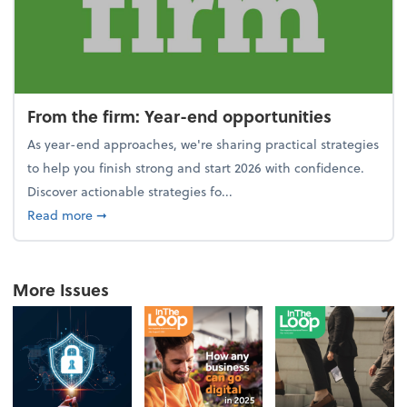
From the firm: Year-end opportunities
As year-end approaches, we're sharing practical strategies
to help you finish strong and start 2026 with confidence.
Discover actionable strategies fo...
about From the firm: Year-end opportunities
Read more
➞
More Issues