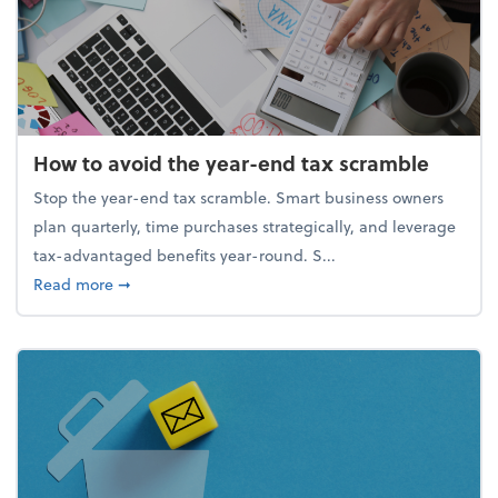
How to avoid the year-end tax scramble
Stop the year-end tax scramble. Smart business owners
plan quarterly, time purchases strategically, and leverage
tax-advantaged benefits year-round. S...
about How to avoid the year-end tax scramble
Read more
➞