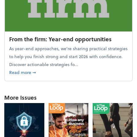
From the firm: Year-end opportunities
As year-end approaches, we're sharing practical strategies
to help you finish strong and start 2026 with confidence.
Discover actionable strategies fo...
about From the firm: Year-end opportunities
Read more
➞
More Issues