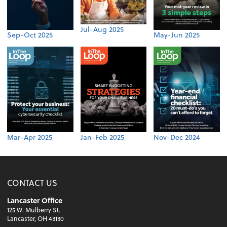
Jul-Aug 2025
Sep-Oct 2025
May-Jun 2025
Mar-Apr 2025
Jan-Feb 2025
Nov-Dec 2024
CONTACT US
Lancaster Office
125 W. Mulberry St.
Lancaster, OH 43130