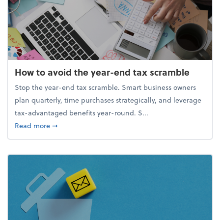
How to avoid the year-end tax scramble
Stop the year-end tax scramble. Smart business owners
plan quarterly, time purchases strategically, and leverage
tax-advantaged benefits year-round. S...
about How to avoid the year-end tax scramble
Read more
➞