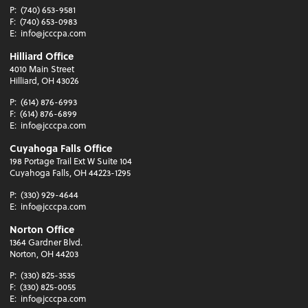
P:
(740) 653-9581
F:
(740) 653-0983
E:
info@jcccpa.com
Hilliard Office
4010 Main Street
Hilliard, OH 43026
P:
(614) 876-6993
F:
(614) 876-6899
E:
info@jcccpa.com
Cuyahoga Falls Office
198 Portage Trail Ext W Suite 104
Cuyahoga Falls, OH 44223-1295
P:
(330) 929-4644
E:
info@jcccpa.com
Norton Office
1364 Gardner Blvd.
Norton, OH 44203
P:
(330) 825-3535
F:
(330) 825-0055
E:
info@jcccpa.com