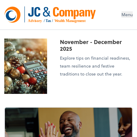
Menu
Advisory
 / Tax / 
Wealth Management
November - December
2025
Explore tips on financial readiness,
team resilience and festive
traditions to close out the year.