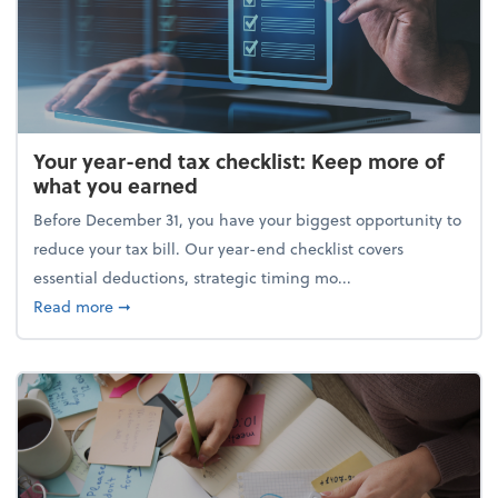
Your year-end tax checklist: Keep more of
what you earned
Before December 31, you have your biggest opportunity to
reduce your tax bill. Our year-end checklist covers
essential deductions, strategic timing mo...
about Your year-end tax checklist: Keep more of w
Read more
➞