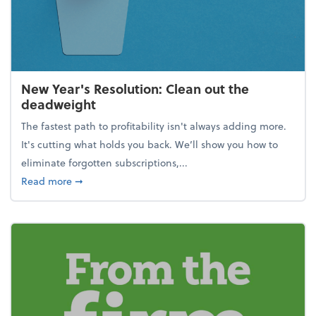
New Year's Resolution: Clean out the
deadweight
The fastest path to profitability isn't always adding more.
It's cutting what holds you back. We’ll show you how to
eliminate forgotten subscriptions,...
about New Year's Resolution: Clean out the deadw
Read more
➞