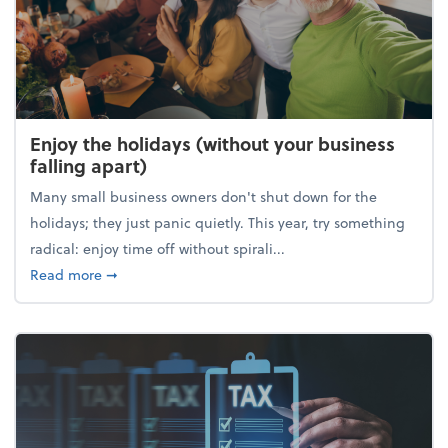
Enjoy the holidays (without your business
falling apart)
Many small business owners don't shut down for the
holidays; they just panic quietly. This year, try something
radical: enjoy time off without spirali...
about Enjoy the holidays (without your business fall
Read more
➞