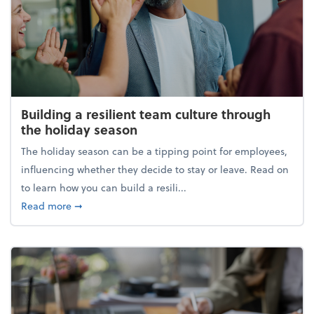
Building a resilient team culture through
the holiday season
The holiday season can be a tipping point for employees,
influencing whether they decide to stay or leave. Read on
to learn how you can build a resili...
about Building a resilient team culture through th
Read more
➞