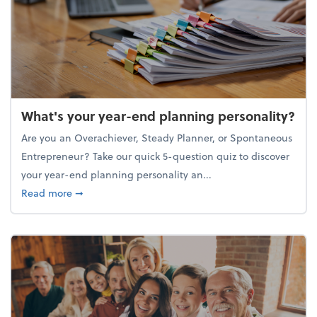
What's your year-end planning personality?
Are you an Overachiever, Steady Planner, or Spontaneous
Entrepreneur? Take our quick 5-question quiz to discover
your year-end planning personality an...
about What's your year-end planning personality?
Read more
➞