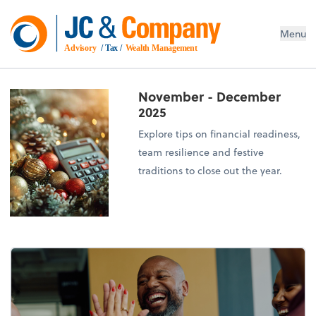
Menu
Advisory
 / Tax / 
Wealth Management
November - December
2025
Explore tips on financial readiness,
team resilience and festive
traditions to close out the year.