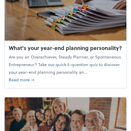
What's your year-end planning personality?
Are you an Overachiever, Steady Planner, or Spontaneous
Entrepreneur? Take our quick 5-question quiz to discover
your year-end planning personality an...
about What's your year-end planning personality?
Read more
➞