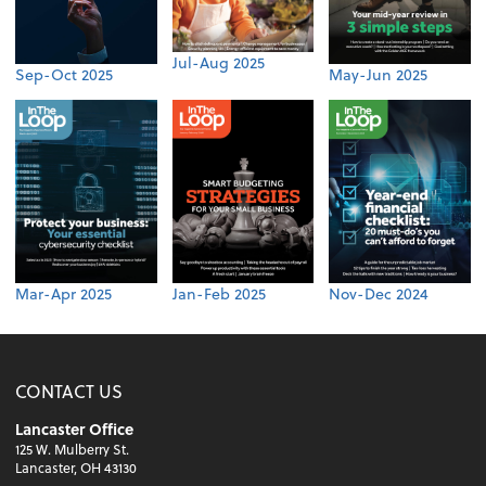
Jul-Aug 2025
Sep-Oct 2025
May-Jun 2025
Mar-Apr 2025
Jan-Feb 2025
Nov-Dec 2024
CONTACT US
Lancaster Office
125 W. Mulberry St.
Lancaster, OH 43130