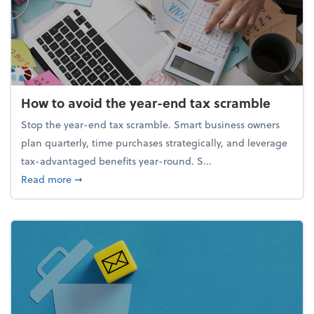
How to avoid the year-end tax scramble
Stop the year-end tax scramble. Smart business owners
plan quarterly, time purchases strategically, and leverage
tax-advantaged benefits year-round. S...
about How to avoid the year-end tax scramble
Read more
➞