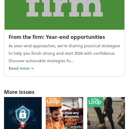
From the firm: Year-end opportunities
As year-end approaches, we're sharing practical strategies
to help you finish strong and start 2026 with confidence.
Discover actionable strategies fo...
about From the firm: Year-end opportunities
Read more
➞
More Issues