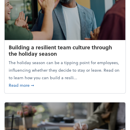
Building a resilient team culture through
the holiday season
The holiday season can be a tipping point for employees,
influencing whether they decide to stay or leave. Read on
to learn how you can build a resili...
about Building a resilient team culture through th
Read more
➞