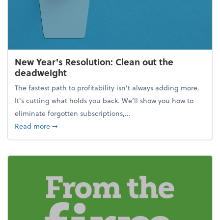
New Year's Resolution: Clean out the
deadweight
The fastest path to profitability isn't always adding more.
It's cutting what holds you back. We’ll show you how to
eliminate forgotten subscriptions,...
about New Year's Resolution: Clean out the deadw
Read more
➞