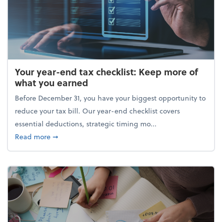
Your year-end tax checklist: Keep more of
what you earned
Before December 31, you have your biggest opportunity to
reduce your tax bill. Our year-end checklist covers
essential deductions, strategic timing mo...
about Your year-end tax checklist: Keep more of w
Read more
➞