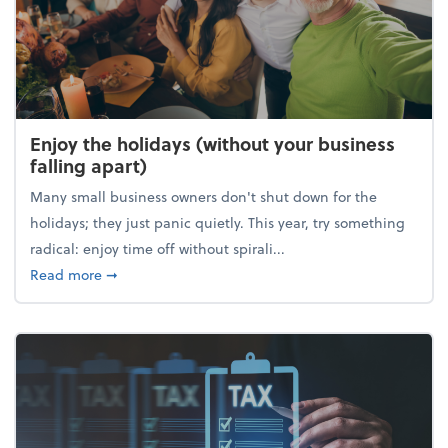
Enjoy the holidays (without your business
falling apart)
Many small business owners don't shut down for the
holidays; they just panic quietly. This year, try something
radical: enjoy time off without spirali...
about Enjoy the holidays (without your business fall
Read more
➞