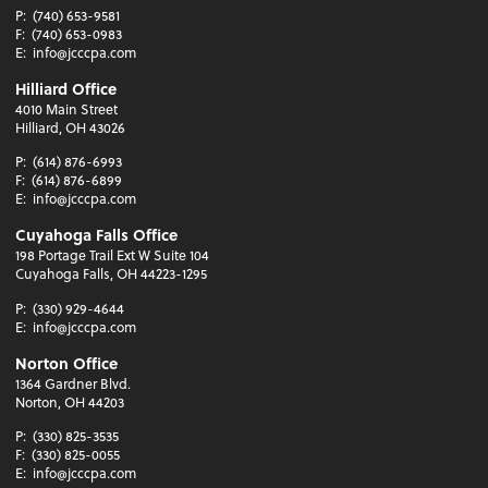
P:
(740) 653-9581
F:
(740) 653-0983
E:
info@jcccpa.com
Hilliard Office
4010 Main Street
Hilliard, OH 43026
P:
(614) 876-6993
F:
(614) 876-6899
E:
info@jcccpa.com
Cuyahoga Falls Office
198 Portage Trail Ext W Suite 104
Cuyahoga Falls, OH 44223-1295
P:
(330) 929-4644
E:
info@jcccpa.com
Norton Office
1364 Gardner Blvd.
Norton, OH 44203
P:
(330) 825-3535
F:
(330) 825-0055
E:
info@jcccpa.com